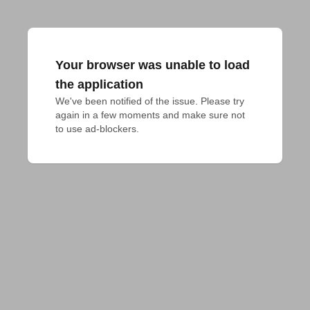
Your browser was unable to load
the application
We've been notified of the issue. Please try 
again in a few moments and make sure not 
to use ad-blockers.