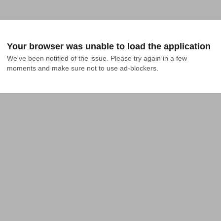
Your browser was unable to load the application
We've been notified of the issue. Please try again in a few 
moments and make sure not to use ad-blockers.