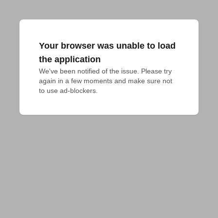
Your browser was unable to load
the application
We've been notified of the issue. Please try 
again in a few moments and make sure not 
to use ad-blockers.