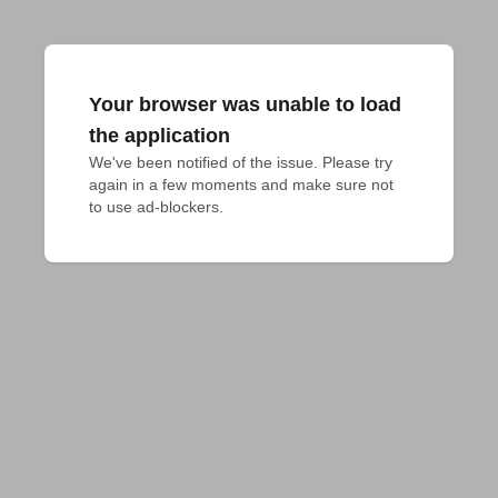
Your browser was unable to load
the application
We've been notified of the issue. Please try 
again in a few moments and make sure not 
to use ad-blockers.