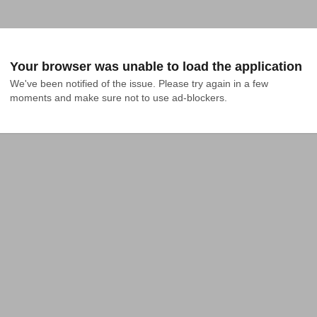
Your browser was unable to load the application
We've been notified of the issue. Please try again in a few 
moments and make sure not to use ad-blockers.