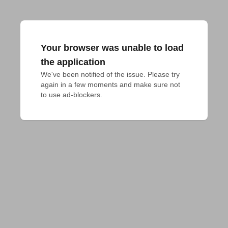
Your browser was unable to load
the application
We've been notified of the issue. Please try 
again in a few moments and make sure not 
to use ad-blockers.