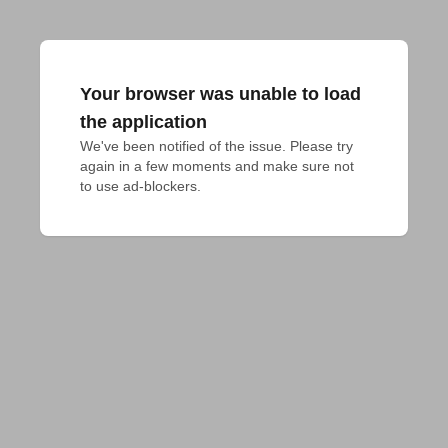
Your browser was unable to load
the application
We've been notified of the issue. Please try 
again in a few moments and make sure not 
to use ad-blockers.