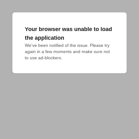
Your browser was unable to load
the application
We've been notified of the issue. Please try 
again in a few moments and make sure not 
to use ad-blockers.