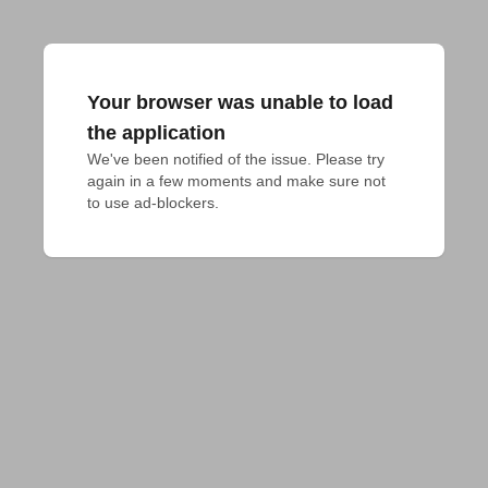
Your browser was unable to load
the application
We've been notified of the issue. Please try 
again in a few moments and make sure not 
to use ad-blockers.