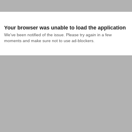
Your browser was unable to load the application
We've been notified of the issue. Please try again in a few 
moments and make sure not to use ad-blockers.