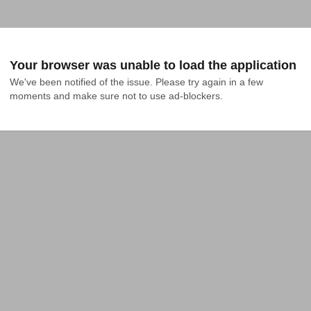
Your browser was unable to load the application
We've been notified of the issue. Please try again in a few 
moments and make sure not to use ad-blockers.