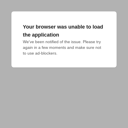
Your browser was unable to load
the application
We've been notified of the issue. Please try 
again in a few moments and make sure not 
to use ad-blockers.