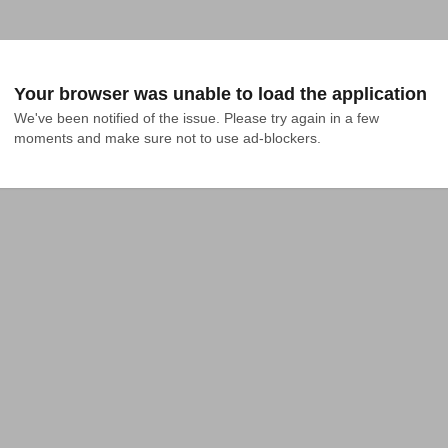
Your browser was unable to load the application
We've been notified of the issue. Please try again in a few 
moments and make sure not to use ad-blockers.