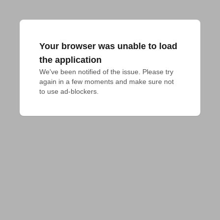
Your browser was unable to load
the application
We've been notified of the issue. Please try 
again in a few moments and make sure not 
to use ad-blockers.