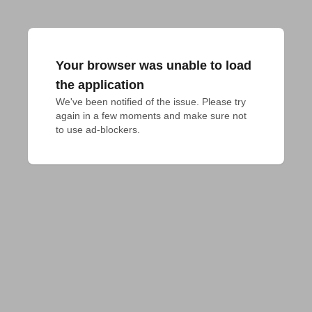
Your browser was unable to load
the application
We've been notified of the issue. Please try 
again in a few moments and make sure not 
to use ad-blockers.