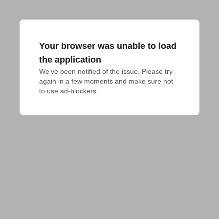
Your browser was unable to load
the application
We've been notified of the issue. Please try 
again in a few moments and make sure not 
to use ad-blockers.