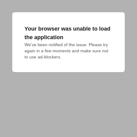
Your browser was unable to load
the application
We've been notified of the issue. Please try 
again in a few moments and make sure not 
to use ad-blockers.