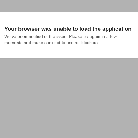
Your browser was unable to load the application
We've been notified of the issue. Please try again in a few 
moments and make sure not to use ad-blockers.