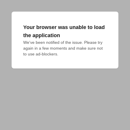
Your browser was unable to load
the application
We've been notified of the issue. Please try 
again in a few moments and make sure not 
to use ad-blockers.