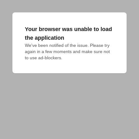
Your browser was unable to load
the application
We've been notified of the issue. Please try 
again in a few moments and make sure not 
to use ad-blockers.