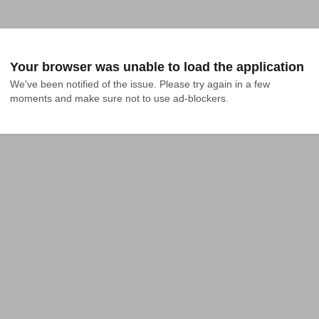
Your browser was unable to load the application
We've been notified of the issue. Please try again in a few 
moments and make sure not to use ad-blockers.