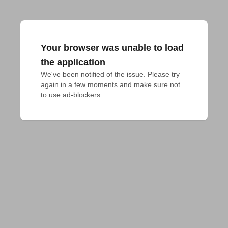
Your browser was unable to load
the application
We've been notified of the issue. Please try 
again in a few moments and make sure not 
to use ad-blockers.