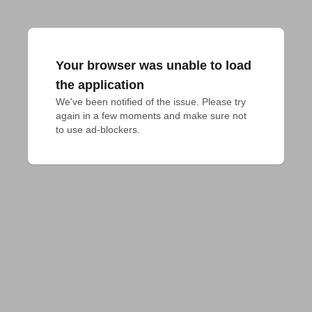
Your browser was unable to load
the application
We've been notified of the issue. Please try 
again in a few moments and make sure not 
to use ad-blockers.