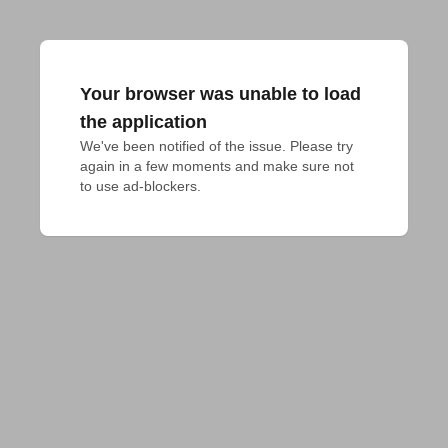
Your browser was unable to load
the application
We've been notified of the issue. Please try 
again in a few moments and make sure not 
to use ad-blockers.