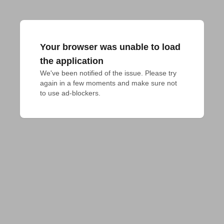
Your browser was unable to load
the application
We've been notified of the issue. Please try 
again in a few moments and make sure not 
to use ad-blockers.