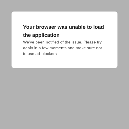
Your browser was unable to load
the application
We've been notified of the issue. Please try 
again in a few moments and make sure not 
to use ad-blockers.