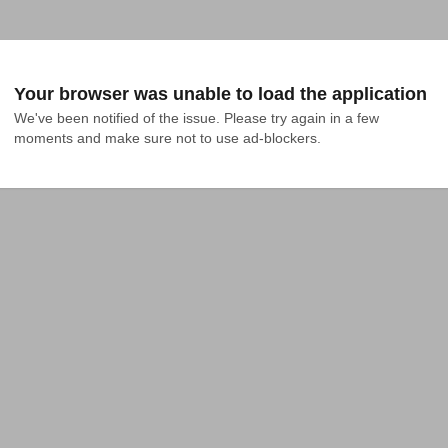
Your browser was unable to load the application
We've been notified of the issue. Please try again in a few 
moments and make sure not to use ad-blockers.