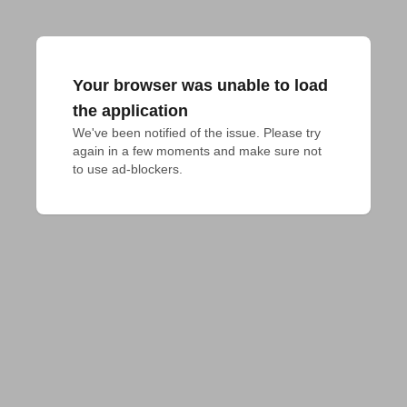
Your browser was unable to load
the application
We've been notified of the issue. Please try 
again in a few moments and make sure not 
to use ad-blockers.