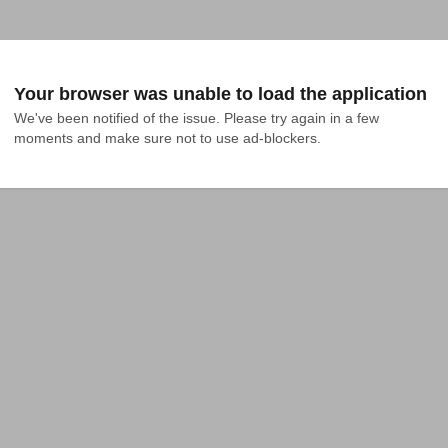
Your browser was unable to load the application
We've been notified of the issue. Please try again in a few 
moments and make sure not to use ad-blockers.