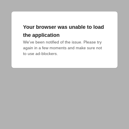
Your browser was unable to load
the application
We've been notified of the issue. Please try 
again in a few moments and make sure not 
to use ad-blockers.