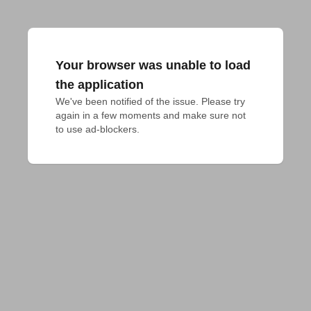
Your browser was unable to load
the application
We've been notified of the issue. Please try 
again in a few moments and make sure not 
to use ad-blockers.