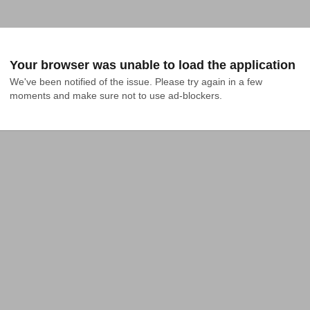
Your browser was unable to load the application
We've been notified of the issue. Please try again in a few 
moments and make sure not to use ad-blockers.