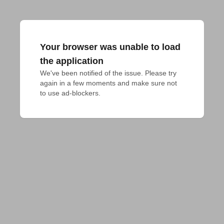
Your browser was unable to load
the application
We've been notified of the issue. Please try 
again in a few moments and make sure not 
to use ad-blockers.