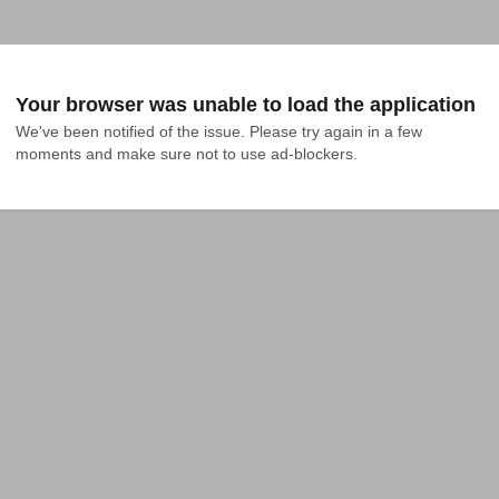
Your browser was unable to load the application
We've been notified of the issue. Please try again in a few 
moments and make sure not to use ad-blockers.