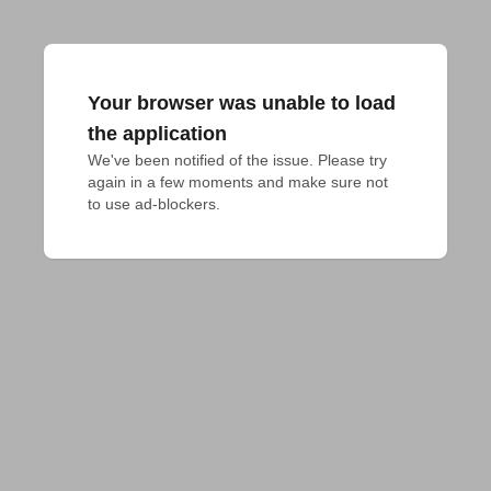
Your browser was unable to load
the application
We've been notified of the issue. Please try 
again in a few moments and make sure not 
to use ad-blockers.