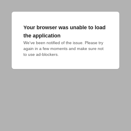
Your browser was unable to load
the application
We've been notified of the issue. Please try 
again in a few moments and make sure not 
to use ad-blockers.