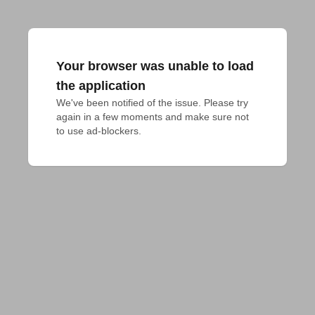
Your browser was unable to load
the application
We've been notified of the issue. Please try 
again in a few moments and make sure not 
to use ad-blockers.