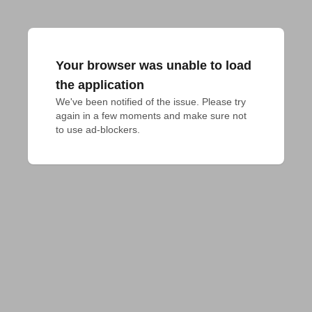
Your browser was unable to load
the application
We've been notified of the issue. Please try 
again in a few moments and make sure not 
to use ad-blockers.