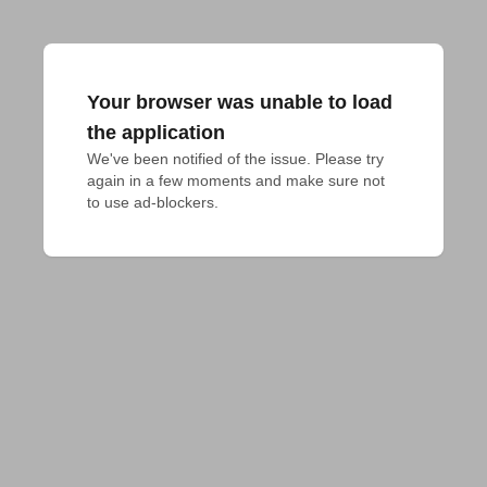
Your browser was unable to load
the application
We've been notified of the issue. Please try 
again in a few moments and make sure not 
to use ad-blockers.