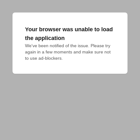
Your browser was unable to load
the application
We've been notified of the issue. Please try 
again in a few moments and make sure not 
to use ad-blockers.