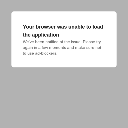
Your browser was unable to load
the application
We've been notified of the issue. Please try 
again in a few moments and make sure not 
to use ad-blockers.