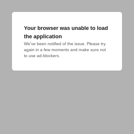
Your browser was unable to load
the application
We've been notified of the issue. Please try 
again in a few moments and make sure not 
to use ad-blockers.