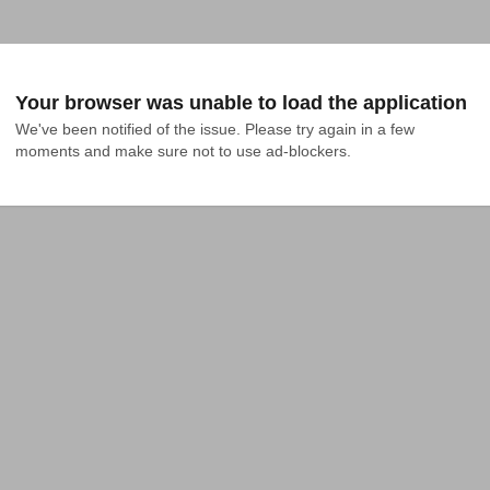
Your browser was unable to load the application
We've been notified of the issue. Please try again in a few 
moments and make sure not to use ad-blockers.