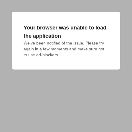
Your browser was unable to load
the application
We've been notified of the issue. Please try 
again in a few moments and make sure not 
to use ad-blockers.