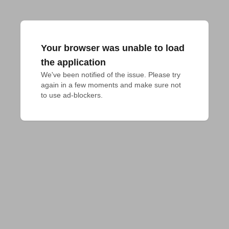
Your browser was unable to load
the application
We've been notified of the issue. Please try 
again in a few moments and make sure not 
to use ad-blockers.