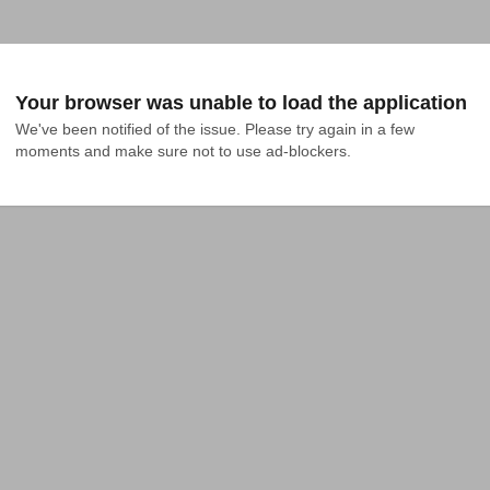
Your browser was unable to load the application
We've been notified of the issue. Please try again in a few 
moments and make sure not to use ad-blockers.