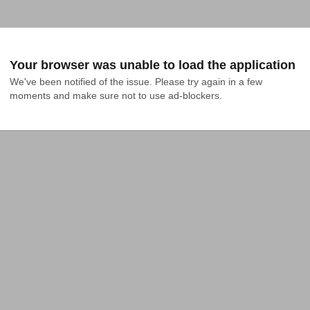
Your browser was unable to load the application
We've been notified of the issue. Please try again in a few 
moments and make sure not to use ad-blockers.