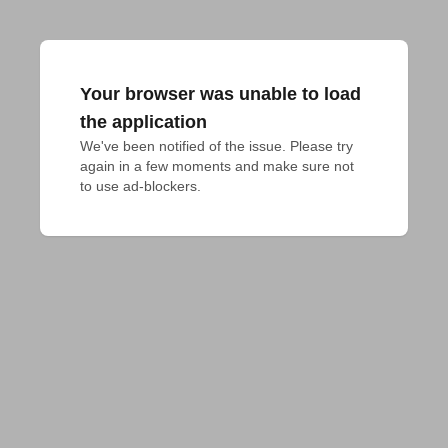
Your browser was unable to load
the application
We've been notified of the issue. Please try 
again in a few moments and make sure not 
to use ad-blockers.