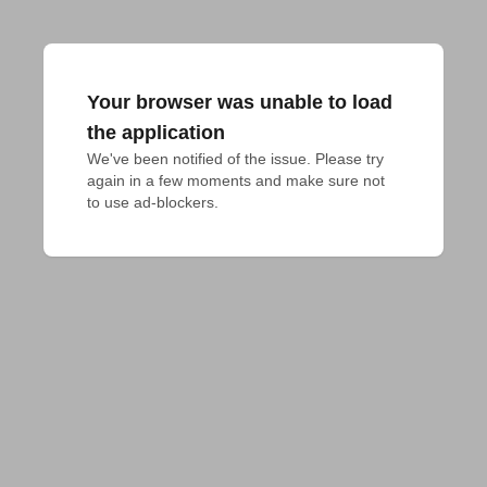
Your browser was unable to load
the application
We've been notified of the issue. Please try 
again in a few moments and make sure not 
to use ad-blockers.