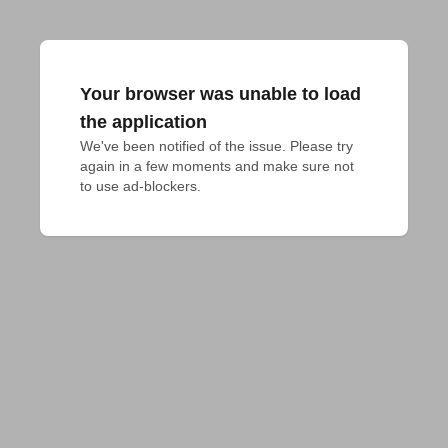
Your browser was unable to load
the application
We've been notified of the issue. Please try 
again in a few moments and make sure not 
to use ad-blockers.